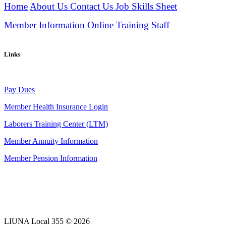
Home
About Us
Contact Us
Job Skills Sheet
Member Information
Online Training
Staff
Links
Pay Dues
Member Health Insurance Login
Laborers Training Center (LTM)
Member Annuity Information
Member Pension Information
LIUNA Local 355 © 2026