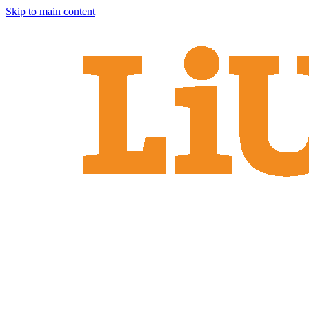
Skip to main content