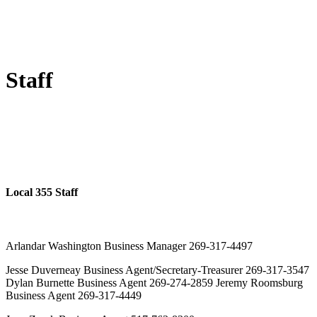
Staff
Local 355 Staff
Arlandar Washington Business Manager 269-317-4497
Jesse Duverneay Business Agent/Secretary-Treasurer 269-317-3547
Dylan Burnette Business Agent 269-274-2859 Jeremy Roomsburg
Business Agent 269-317-4449