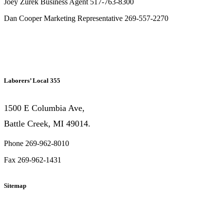
Joey Zurek Business Agent 517-763-8300
Dan Cooper Marketing Representative 269-557-2270
Laborers’ Local 355
1500 E Columbia Ave,
Battle Creek, MI 49014.
Phone 269-962-8010
Fax 269-962-1431
Sitemap