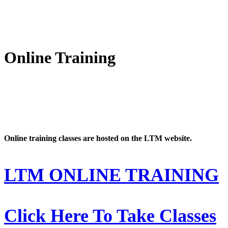
Online Training
Online training classes are hosted on the LTM website.
LTM ONLINE TRAINING
Click Here To Take Classes