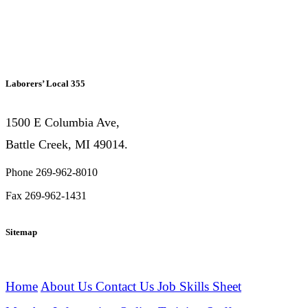
Laborers’ Local 355
1500 E Columbia Ave,
Battle Creek, MI 49014.
Phone 269-962-8010
Fax 269-962-1431
Sitemap
Home
About Us
Contact Us
Job Skills Sheet