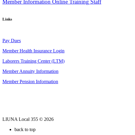
Member Information
Online Training
Staff
Links
Pay Dues
Member Health Insurance Login
Laborers Training Center (LTM)
Member Annuity Information
Member Pension Information
LIUNA Local 355 © 2026
back to top