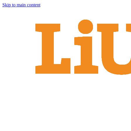
Skip to main content